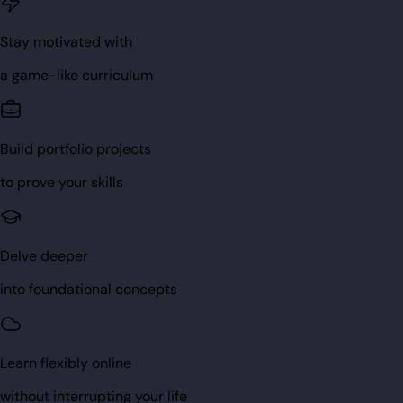
Stay motivated with
a game-like curriculum
Build portfolio projects
to prove your skills
Delve deeper
into foundational concepts
Learn flexibly online
without interrupting your life