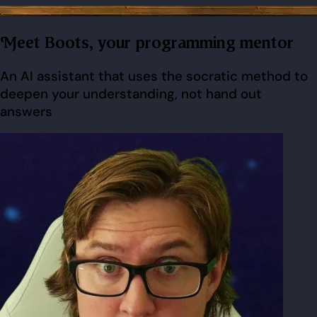
Meet Boots, your programming mentor
An AI assistant that uses the socratic method to
deepen your understanding, not hand out
answers