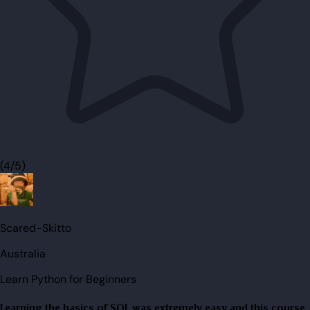
(4/5)
Scared-Skitto
Australia
Learn Python for Beginners
Learning the basics of SQL was extremely easy and this course