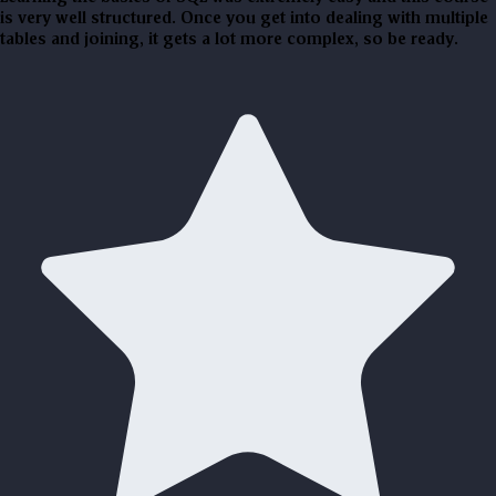
is very well structured. Once you get into dealing with multiple
tables and joining, it gets a lot more complex, so be ready.