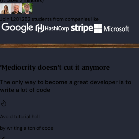
(it takes 2 minutes)
Join 1,201,282 students from companies like
Mediocrity doesn't cut it anymore
The only way to become a great developer is to
write a lot of code
Avoid tutorial hell
by writing a ton of code