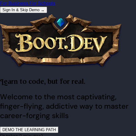
For Business
For Schools
Sign In & Skip Demo →
Learn to code, but for real.
Welcome to the most captivating,
finger-flying, addictive way to master
career-forging skills
DEMO THE LEARNING PATH