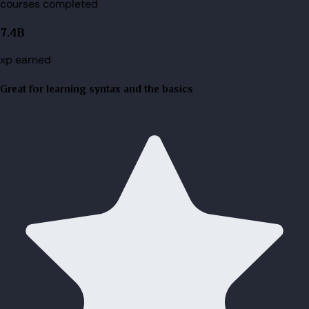
courses completed
7.4B
xp earned
Great for learning syntax and the basics