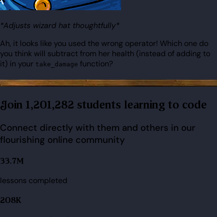
*Adjusts wizard hat thoughtfully*
Ah, it looks like you used the wrong operator! Which one do
you think will subtract from her health (instead of adding to
it) in your
function?
take_damage
Join 1,201,282 students learning to code
Connect directly with them and others in our
flourishing online community
33.7M
lessons completed
208K