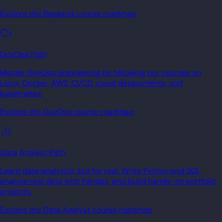
Explore the Backend course roadmap
DevOps Path
Master DevOps engineering by following our courses on
Linux, Docker, AWS, CI/CD, cloud deployments, and
kubernetes.
Explore the DevOps course roadmap
Data Analyst Path
Learn data analytics, but for real. Write Python and SQL,
analyze real data with Pandas, and build hands-on portfolio
projects.
Explore the Data Analyst course roadmap