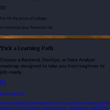
For 1% the price of college
to minimize your financial risk
Pick a Learning Path
Choose a Backend, DevOps, or Data Analyst
roadmap designed to take you from beginner to
job-ready
Backend Path
Learn Backend development with our curriculum packed with
courses on API design, authentication, databases, and CDNs.