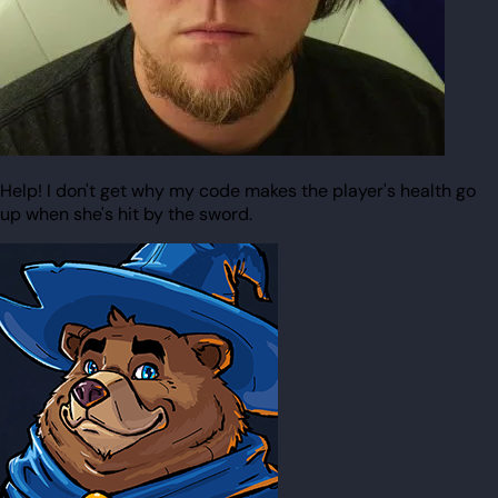
Help! I don't get why my code makes the player's health go
up when she's hit by the sword.