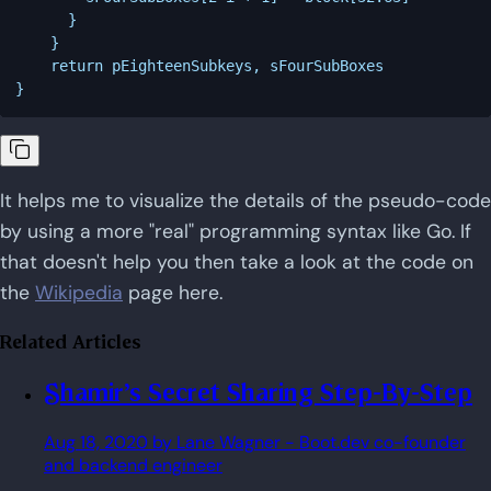
	  }

	}

    return pEighteenSubkeys, sFourSubBoxes

It helps me to visualize the details of the pseudo-code
by using a more "real" programming syntax like Go. If
that doesn't help you then take a look at the code on
the
Wikipedia
page here.
Related Articles
Shamir's Secret Sharing Step-By-Step
Aug 18, 2020
by Lane Wagner
- Boot.dev co-founder
and backend engineer