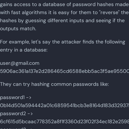
gains access to a database of password hashes made
with fast algorithms it is easy for them to "reverse" the
hashes by guessing different inputs and seeing if the
outputs match.
For example, let's say the attacker finds the following
entry in a database:
user@gmail.com
5906ac361a137e2d286465cd6588ebb5ac3f5ae955001
They can try hashing common passwords like:
password1 ->
0b14d501a594442a01c6859541bcb3e8164d183d3293
password2 ->
6cf615d5bcaac778352a8f1f3360d23f02f34ec182e25