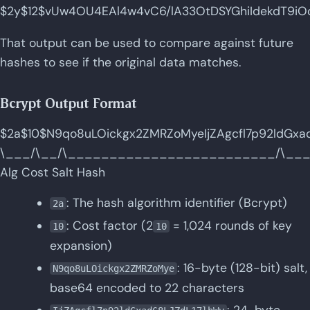
$2y$12$vUw4OU4EAl4w4vC6/lA33OtDSYGhiIdekdT9iOo
That output can be used to compare against future
hashes to see if the original data matches.
Bcrypt Output Format
$2a$10$N9qo8uLOickgx2ZMRZoMyeIjZAgcfl7p92ldGxa
\___/\__/\_________________________/\__
Alg Cost Salt Hash
: The hash algorithm identifier (Bcrypt)
2a
: Cost factor (2
= 1,024 rounds of key
10
10
expansion)
: 16-byte (128-bit) salt,
N9qo8uLOickgx2ZMRZoMye
base64 encoded to 22 characters