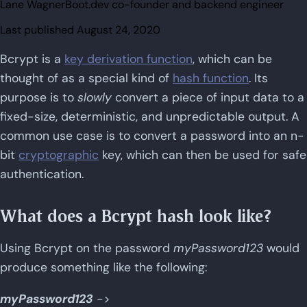
Lane Wagner
Boot.dev co-founder and backend engineer
Last published
August 24, 2020
Bcrypt is a
key derivation function
, which can be
thought of as a special kind of
hash function
. Its
purpose is to
slowly
convert a piece of input data to a
fixed-size, deterministic, and unpredictable output. A
common use case is to convert a password into an n-
bit
cryptographic
key, which can then be used for safe
authentication.
What does a Bcrypt hash look like?
Using Bcrypt on the password
myPassword123
would
produce something like the following:
myPassword123
->