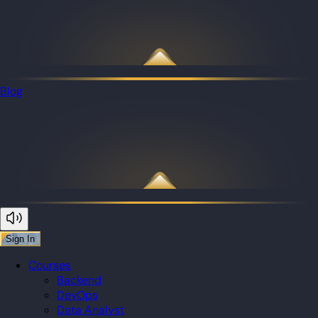
Blog
Sign In
Courses
Backend
DevOps
Data Analyst