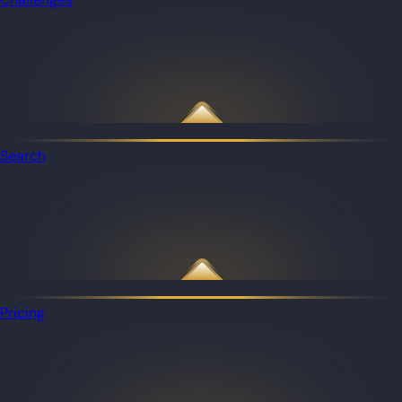
Search
Pricing