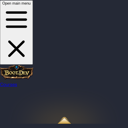
Open main menu
Courses