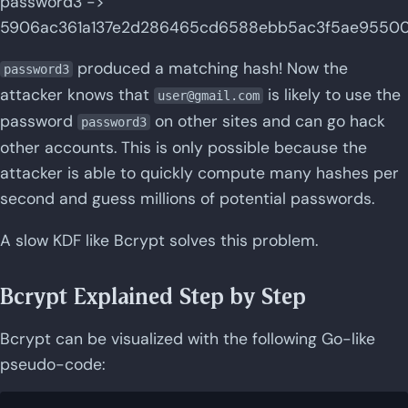
password3 ->
5906ac361a137e2d286465cd6588ebb5ac3f5ae955001
produced a matching hash! Now the
password3
attacker knows that
is likely to use the
user@gmail.com
password
on other sites and can go hack
password3
other accounts. This is only possible because the
attacker is able to quickly compute many hashes per
second and guess millions of potential passwords.
A slow KDF like Bcrypt solves this problem.
Bcrypt Explained Step by Step
Bcrypt can be visualized with the following Go-like
pseudo-code: