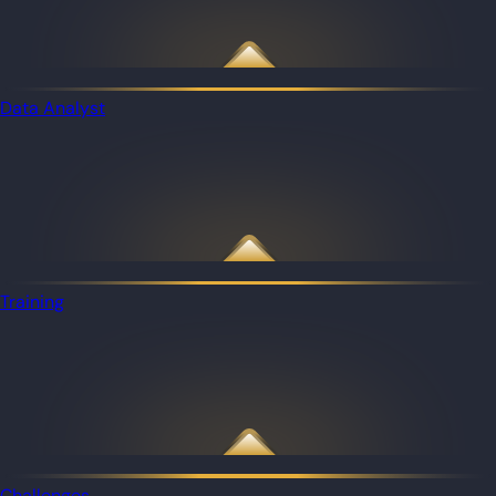
Data Analyst
Training
Challenges