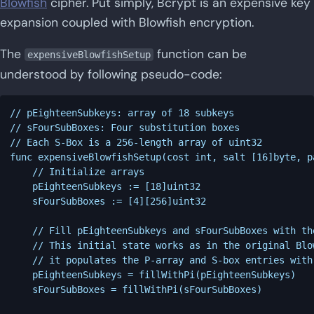
Blowfish
cipher. Put simply, Bcrypt is an expensive key
expansion coupled with Blowfish encryption.
The
function can be
expensiveBlowfishSetup
understood by following pseudo-code:
// pEighteenSubkeys: array of 18 subkeys

// sFourSubBoxes: Four substitution boxes

// Each S-Box is a 256-length array of uint32

func expensiveBlowfishSetup(cost int, salt [16]byte, p
	// Initialize arrays

	pEighteenSubkeys := [18]uint32

	sFourSubBoxes := [4][256]uint32

	// Fill pEighteenSubkeys and sFourSubBoxes with the hex digits of pi

	// This initial state works as in the original Blowfish algorithm

	// it populates the P-array and S-box entries with the fractional part of pi in hexadecimal

	pEighteenSubkeys = fillWithPi(pEighteenSubkeys)

	sFourSubBoxes = fillWithPi(sFourSubBoxes)
