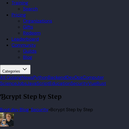
Training
Search
Pricing
Organizations
Gifts
Redeem
Leaderboard
Community
Guilds
Blog
Categories
All
Golang
News
Python
Backend
DevOps
Computer
Science
Jobs
JavaScript
Education
Security
Vue
Rust
Bcrypt Step by Step
Boot.dev Blog
»
Security
»
Bcrypt Step by Step