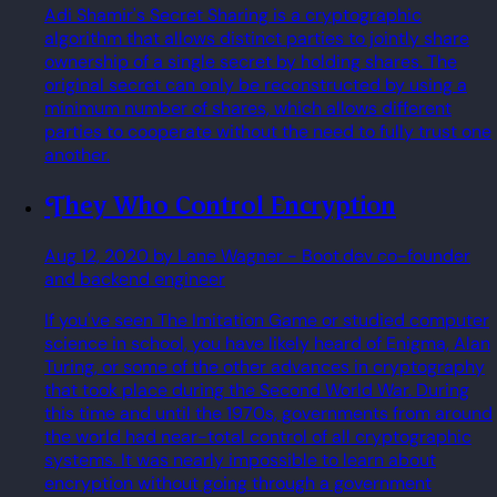
Adi Shamir's Secret Sharing is a cryptographic
algorithm that allows distinct parties to jointly share
ownership of a single secret by holding shares. The
original secret can only be reconstructed by using a
minimum number of shares, which allows different
parties to cooperate without the need to fully trust one
another.
They Who Control Encryption
Aug 12, 2020
by Lane Wagner
- Boot.dev co-founder
and backend engineer
If you've seen The Imitation Game or studied computer
science in school, you have likely heard of Enigma, Alan
Turing, or some of the other advances in cryptography
that took place during the Second World War. During
this time and until the 1970s, governments from around
the world had near-total control of all cryptographic
systems. It was nearly impossible to learn about
encryption without going through a government