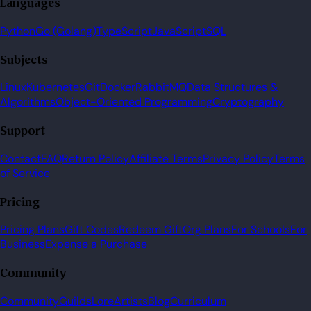
Languages
Python
Go (Golang)
TypeScript
JavaScript
SQL
Subjects
Linux
Kubernetes
Git
Docker
RabbitMQ
Data Structures &
Algorithms
Object-Oriented Programming
Cryptography
Support
Contact
FAQ
Return Policy
Affiliate Terms
Privacy Policy
Terms
of Service
Pricing
Pricing Plans
Gift Codes
Redeem Gift
Org Plans
For Schools
For
Business
Expense a Purchase
Community
Community
Guilds
Lore
Artists
Blog
Curriculum