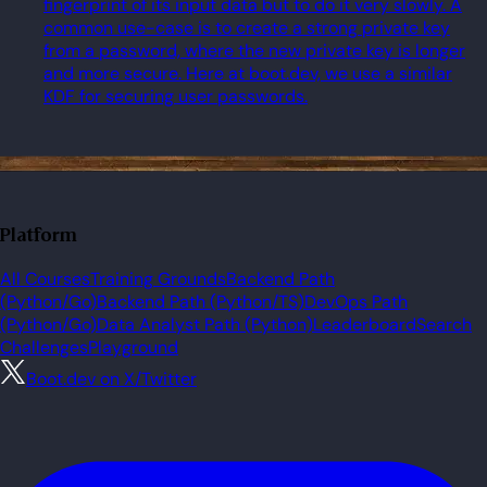
fingerprint of its input data but to do it very slowly. A
common use-case is to create a strong private key
from a password, where the new private key is longer
and more secure. Here at boot.dev, we use a similar
KDF for securing user passwords.
Platform
All Courses
Training Grounds
Backend Path
(Python/Go)
Backend Path (Python/TS)
DevOps Path
(Python/Go)
Data Analyst Path (Python)
Leaderboard
Search
Challenges
Playground
Boot.dev on X/Twitter