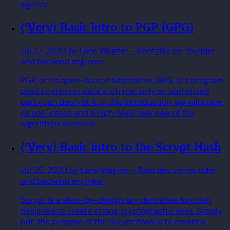
agency.
(Very) Basic Intro to PGP (GPG)
Jul 27, 2020
by Lane Wagner
- Boot.dev co-founder
and backend engineer
PGP, or its open-source alternative, GPG, is a program
used to encrypt data such that only an authorized
party can decrypt it. In this introduction, we will cover
its use-cases and a high-level overview of the
algorithms involved.
(Very) Basic Intro to the Scrypt Hash
Jul 25, 2020
by Lane Wagner
- Boot.dev co-founder
and backend engineer
Scrypt is a slow-by-design key derivation function
designed to create strong cryptographic keys. Simply
put, the purpose of the Scrypt hash is to create a