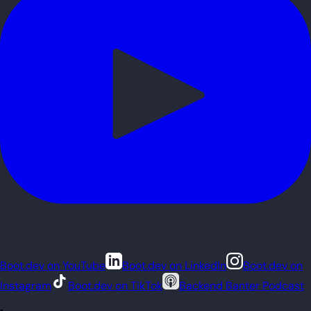
Boot.dev on YouTube
Boot.dev on LinkedIn
Boot.dev on
Instagram
Boot.dev on TikTok
Backend Banter Podcast