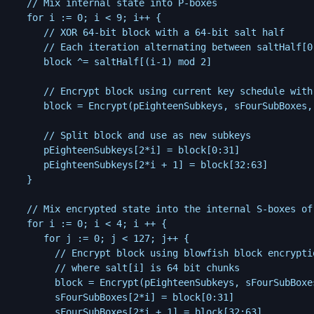
   // Mix internal state into P-boxes

   for i := 0; i < 9; i++ {

	  // XOR 64-bit block with a 64-bit salt half

	  // Each iteration alternating between saltHalf[0], and saltHalf[1]

      block ^= saltHalf[(i-1) mod 2]

	  // Encrypt block using current key schedule with blowfish block encryption

	  block = Encrypt(pEighteenSubkeys, sFourSubBoxes, block)

	  // Split block and use as new subkeys

      pEighteenSubkeys[2*i] = block[0:31]

	  pEighteenSubkeys[2*i + 1] = block[32:63]

   }

   // Mix encrypted state into the internal S-boxes of 
   for i := 0; i < 4; i ++ {

      for j := 0; j < 127; j++ {

		// Encrypt block using blowfish block encryption

		// where salt[i] is 64 bit chunks

        block = Encrypt(pEighteenSubkeys, sFourSubBoxe
        sFourSubBoxes[2*i] = block[0:31]

		sFourSubBoxes[2*i + 1] = block[32:63]
