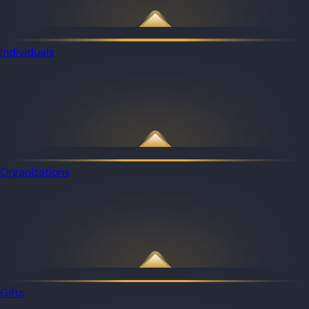
Individuals
Organizations
Gifts