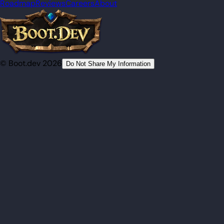
Roadmap
Reviews
Careers
About
© Boot.dev 2026
Do Not Share My Information