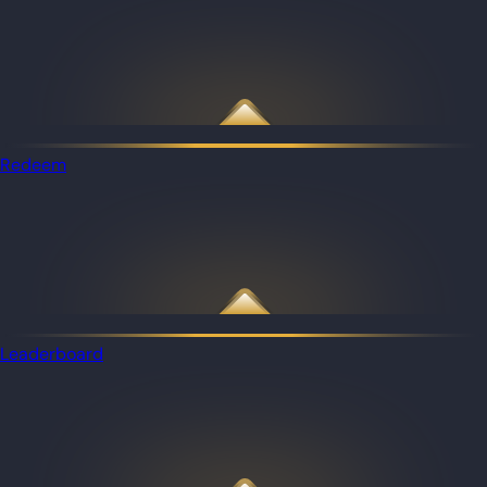
Redeem
Leaderboard