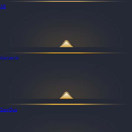
All
Backend
DevOps