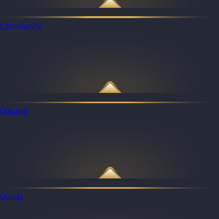
Community
Discord
Guilds