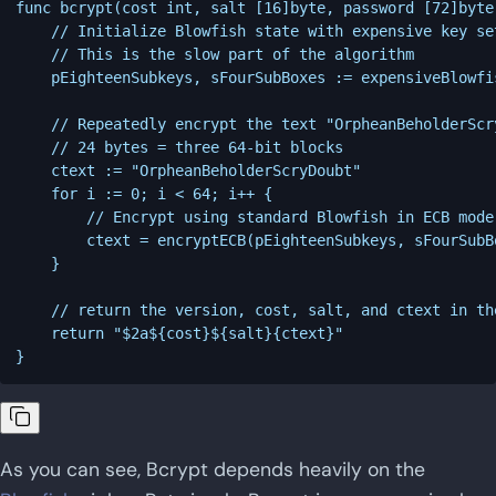
func bcrypt(cost int, salt [16]byte, password [72]byte
	// Initialize Blowfish state with expensive key setup algorithm

	// This is the slow part of the algorithm

	pEighteenSubkeys, sFourSubBoxes := expensiveBlowfishSetup(cost, salt, password)

	// Repeatedly encrypt the text "OrpheanBeholderScryDoubt" 64 times

	// 24 bytes = three 64-bit blocks

	ctext := "OrpheanBeholderScryDoubt"

	for i := 0; i < 64; i++ {

		// Encrypt using standard Blowfish in ECB mode

		ctext = encryptECB(pEighteenSubkeys, sFourSubBoxes, ctext)

	}

	// return the version, cost, salt, and ctext in the proper format

	return "$2a${cost}${salt}{ctext}"

As you can see, Bcrypt depends heavily on the