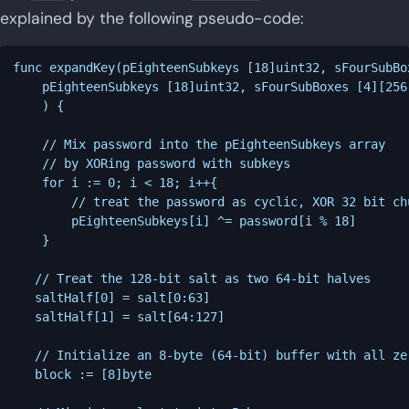
explained by the following pseudo-code:
func expandKey(pEighteenSubkeys [18]uint32, sFourSubBo
	pEighteenSubkeys [18]uint32, sFourSubBoxes [4][256]uint32

	) {

	// Mix password into the pEighteenSubkeys array

	// by XORing password with subkeys

	for i := 0; i < 18; i++{

		// treat the password as cyclic, XOR 32 bit chunks of password with subkeys

		pEighteenSubkeys[i] ^= password[i % 18]

	}

   // Treat the 128-bit salt as two 64-bit halves

   saltHalf[0] = salt[0:63]

   saltHalf[1] = salt[64:127]

   // Initialize an 8-byte (64-bit) buffer with all zer
   block := [8]byte
