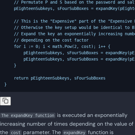
	// Permutate P and S based on the password and salt

	pEighteenSubkeys, sFourSubBoxes = expandKey(pEighteenSubkeys, sFourSubBoxes, salt, password)

	// This is the "Expensive" part of the "Expensive Key Setup"

	// Otherwise the key setup would be identical to Blowfish

	// Expand the key an exponentially increasing number of times

	// depending on the cost factor

	for i := 0; i < math.Pow(2, cost); i++ {

		pEighteenSubkeys, sFourSubBoxes = expandKey(pEighteenSubkeys, sFourSubBoxes, 0, password)

		pEighteenSubkeys, sFourSubBoxes = expandKey(pEighteenSubkeys, sFourSubBoxes, 0, salt)

	}

	return pEighteenSubkeys, sFourSubBoxes

is executed an exponentially
The expandKey function
increasing number of times depending on the value of
the
parameter. The
function is
cost
expandKey