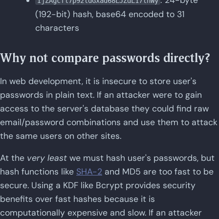
: 24-byte
IjZAgcfl7p92ldGxad68LJZdL17lhWy
(192-bit) hash, base64 encoded to 31
characters
Why not compare passwords directly?
In web development, it is insecure to store user's
passwords in plain text. If an attacker were to gain
access to the server's database they could find raw
email/password combinations and use them to attack
the same users on other sites.
At the
very least
we must hash user's passwords, but
hash functions like
SHA-2
and MD5 are too fast to be
secure. Using a KDF like Bcrypt provides security
benefits over fast hashes because it is
computationally expensive and slow. If an attacker