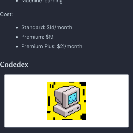
Machine learning
Cost:
Standard: $14/month
Premium: $19
Premium Plus: $21/month
Codedex