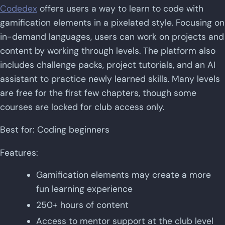
Codedex
offers users a way to learn to code with
gamification elements in a pixelated style. Focusing on
in-demand languages, users can work on projects and
content by working through levels. The platform also
includes challenge packs, project tutorials, and an AI
assistant to practice newly learned skills. Many levels
are free for the first few chapters, though some
courses are locked for club access only.
Best for: Coding beginners
Features:
Gamification elements may create a more
fun learning experience
250+ hours of content
Access to mentor support at the club level