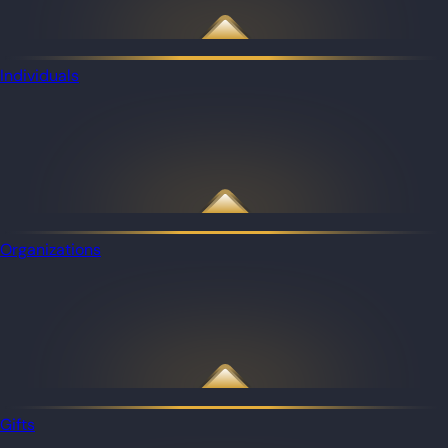
Individuals
Organizations
Gifts