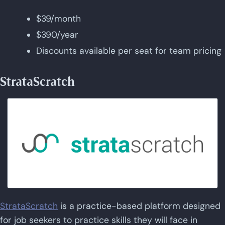
$39/month
$390/year
Discounts available per seat for team pricing
StrataScratch
StrataScratch
is a practice-based platform designed
for job seekers to practice skills they will face in