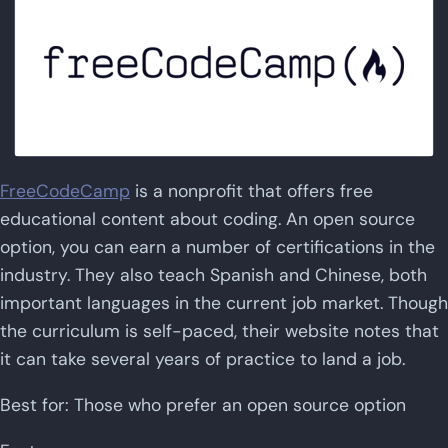
FreeCodeCamp
is a nonprofit that offers free
educational content about coding. An open source
option, you can earn a number of certifications in the
industry. They also teach Spanish and Chinese, both
important languages in the current job market. Though
the curriculum is self-paced, their website notes that
it can take several years of practice to land a job.
Best for: Those who prefer an open source option