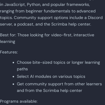
in JavaScript, Python, and popular frameworks,
ranging from beginner fundamentals to advanced
topics. Community support options include a Discord
server, a podcast, and the Scrimba help center.
Best for: Those looking for video-first, interactive
learning
Features:
Choose bite-sized topics or longer learning
paths
Select AI modules on various topics
Get community support from other learners
and from the Scrimba help center
Programs available: