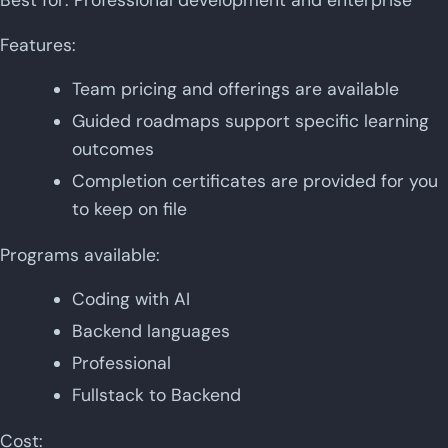
Features:
Team pricing and offerings are available
Guided roadmaps support specific learning
outcomes
Completion certificates are provided for you
to keep on file
Programs available:
Coding with AI
Backend languages
Professional
Fullstack to Backend
Cost: