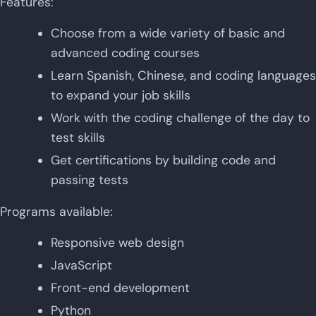
Features:
Choose from a wide variety of basic and
advanced coding courses
Learn Spanish, Chinese, and coding languages
to expand your job skills
Work with the coding challenge of the day to
test skills
Get certifications by building code and
passing tests
Programs available:
Responsive web design
JavaScript
Front-end development
Python