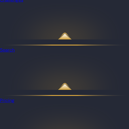
Search
Pricing