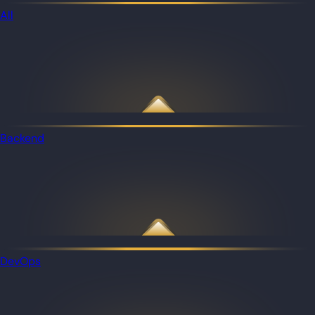
All
Backend
DevOps