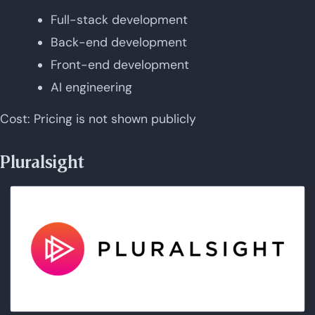
Full-stack development
Back-end development
Front-end development
AI engineering
Cost: Pricing is not shown publicly
Pluralsight