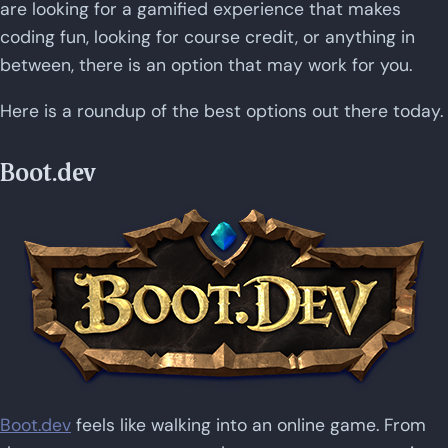
are looking for a gamified experience that makes
coding fun, looking for course credit, or anything in
between, there is an option that may work for you.
Here is a roundup of the best options out there today.
Boot.dev
Boot.dev
feels like walking into an online game. From