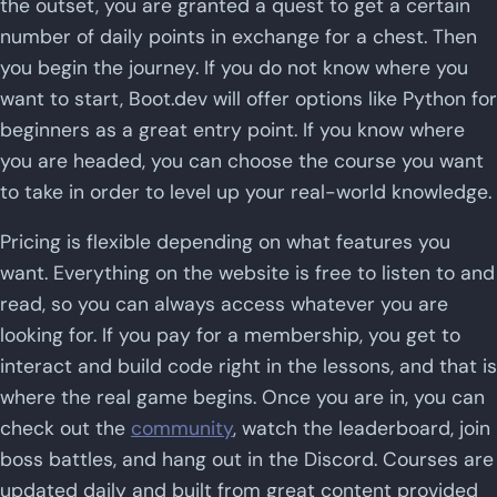
the outset, you are granted a quest to get a certain
number of daily points in exchange for a chest. Then
you begin the journey. If you do not know where you
want to start, Boot.dev will offer options like Python for
beginners as a great entry point. If you know where
you are headed, you can choose the course you want
to take in order to level up your real-world knowledge.
Pricing is flexible depending on what features you
want. Everything on the website is free to listen to and
read, so you can always access whatever you are
looking for. If you pay for a membership, you get to
interact and build code right in the lessons, and that is
where the real game begins. Once you are in, you can
check out the
community
, watch the leaderboard, join
boss battles, and hang out in the Discord. Courses are
updated daily and built from great content provided