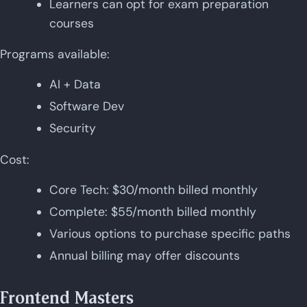
Learners can opt for exam preparation
courses
Programs available:
AI + Data
Software Dev
Security
Cost:
Core Tech: $30/month billed monthly
Complete: $55/month billed monthly
Various options to purchase specific paths
Annual billing may offer discounts
Frontend Masters