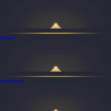
Redeem
Leaderboard