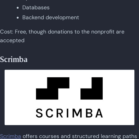
Databases
Backend development
Cost: Free, though donations to the nonprofit are
accepted
Scrimba
Scrimba
offers courses and structured learning paths