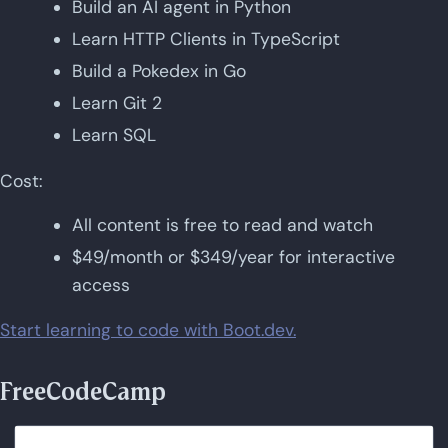
Build an AI agent in Python
Learn HTTP Clients in TypeScript
Build a Pokedex in Go
Learn Git 2
Learn SQL
Cost:
All content is free to read and watch
$49/month or $349/year for interactive
access
Start learning to code with Boot.dev.
FreeCodeCamp