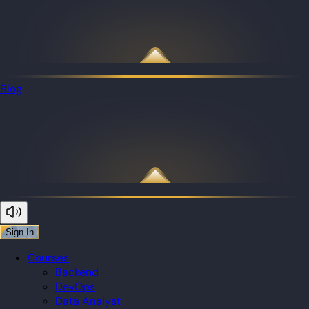
Blog
Sign In
Courses
Backend
DevOps
Data Analyst