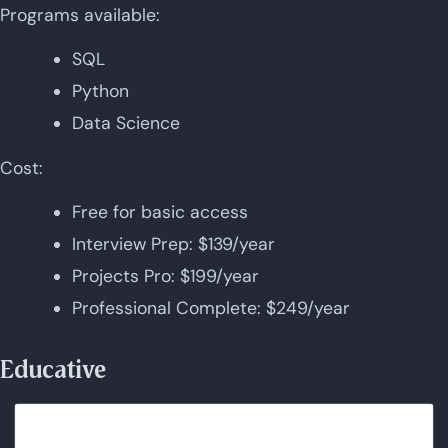
Programs available:
SQL
Python
Data Science
Cost:
Free for basic access
Interview Prep: $139/year
Projects Pro: $199/year
Professional Complete: $249/year
Educative