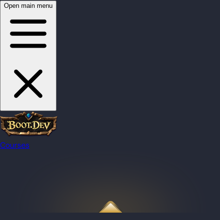
Open main menu
Courses