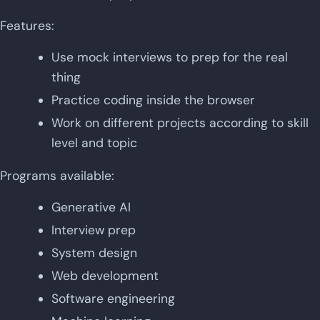
Features:
Use mock interviews to prep for the real
thing
Practice coding inside the browser
Work on different projects according to skill
level and topic
Programs available:
Generative AI
Interview prep
System design
Web development
Software engineering