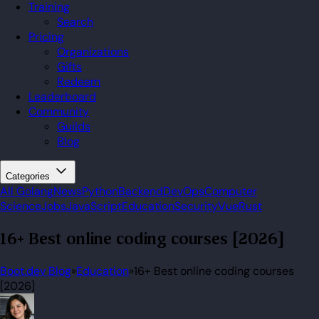
Training
Search
Pricing
Organizations
Gifts
Redeem
Leaderboard
Community
Guilds
Blog
Categories
All
Golang
News
Python
Backend
DevOps
Computer
Science
Jobs
JavaScript
Education
Security
Vue
Rust
16+ Best online coding courses [2026]
Boot.dev Blog
»
Education
»
16+ Best online coding courses
[2026]