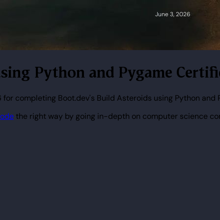
s using Python and Pygame Certif
 for completing Boot.dev's Build Asteroids using Python and
code
the right way by going in-depth on computer science co