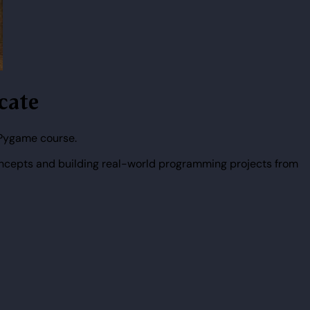
icate
 Pygame course.
ncepts and building real-world programming projects from