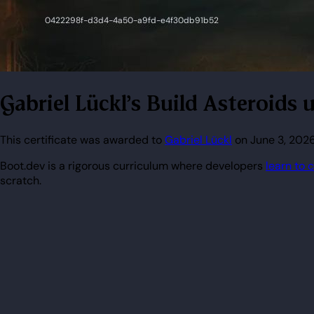
Gabriel Lückl's Build Asteroid
This certificate was awarded to
Gabriel Lückl
on June 3, 2026
Boot.dev is a rigorous curriculum where developers
learn to 
scratch.