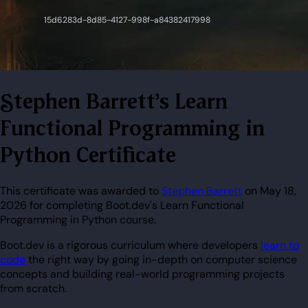
Stephen Barrett's Learn
Functional Programming in
Python Certificate
This certificate was awarded to
Stephen Barrett
on May 18,
2026 for completing Boot.dev's Learn Functional
Programming in Python course.
Boot.dev is a rigorous curriculum where developers
learn to
code
the right way by going in-depth on computer science
concepts and building real-world programming projects
from scratch.