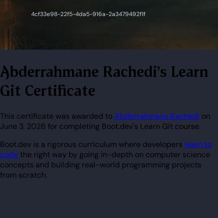
Abderrahmane Rachedi's Learn
Git Certificate
This certificate was awarded to
Abderrahmane Rachedi
on
June 3, 2026 for completing Boot.dev's Learn Git course.
Boot.dev is a rigorous curriculum where developers
learn to
code
the right way by going in-depth on computer science
concepts and building real-world programming projects
from scratch.