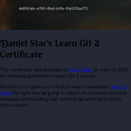
Daniel Star's Learn Git 2
Certificate
This certificate was awarded to
Daniel Star
on June 13, 2026
for completing Boot.dev's Learn Git 2 course.
Boot.dev is a rigorous curriculum where developers
learn to
code
the right way by going in-depth on computer science
concepts and building real-world programming projects
from scratch.