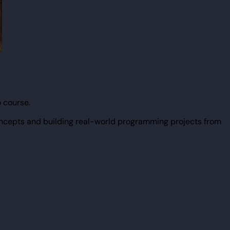
 course.
ncepts and building real-world programming projects from