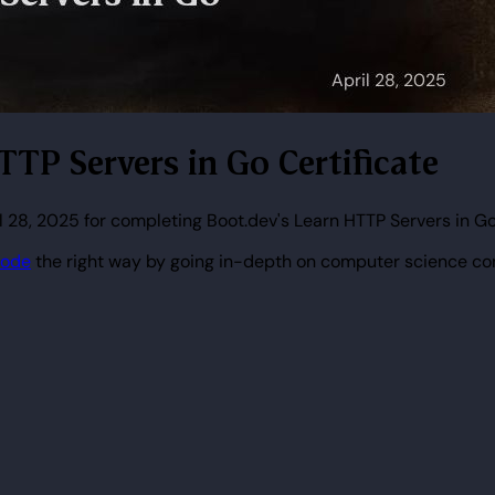
TTP Servers in Go Certificate
l 28, 2025 for completing Boot.dev's Learn HTTP Servers in Go
code
the right way by going in-depth on computer science co