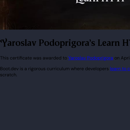
Yaroslav Podoprigora's Learn H
This certificate was awarded to
Yaroslav Podoprigora
on Apri
Boot.dev is a rigorous curriculum where developers
learn to 
scratch.