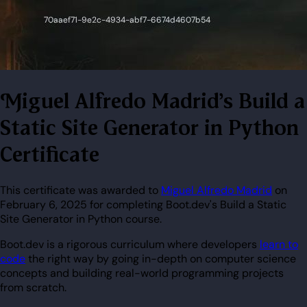
Miguel Alfredo Madrid's Build a
Static Site Generator in Python
Certificate
This certificate was awarded to
Miguel Alfredo Madrid
on
February 6, 2025 for completing Boot.dev's Build a Static
Site Generator in Python course.
Boot.dev is a rigorous curriculum where developers
learn to
code
the right way by going in-depth on computer science
concepts and building real-world programming projects
from scratch.