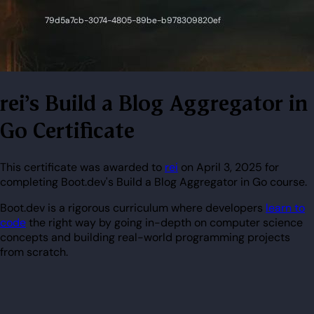
rei's Build a Blog Aggregator in
Go Certificate
This certificate was awarded to
rei
on April 3, 2025 for
completing Boot.dev's Build a Blog Aggregator in Go course.
Boot.dev is a rigorous curriculum where developers
learn to
code
the right way by going in-depth on computer science
concepts and building real-world programming projects
from scratch.