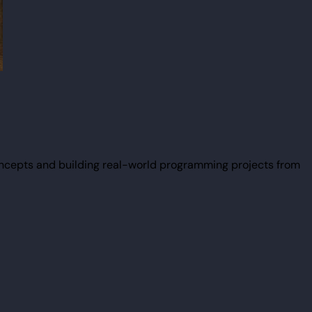
ncepts and building real-world programming projects from