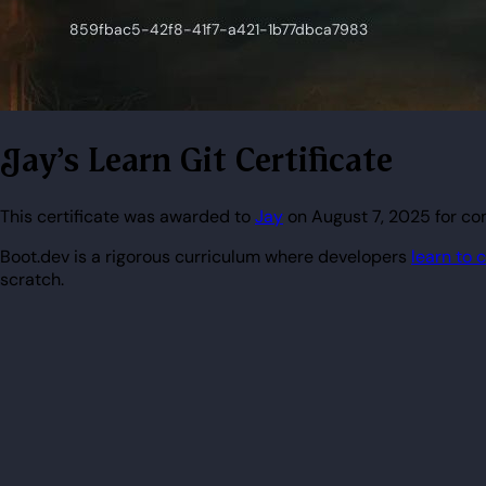
Jay's Learn Git Certificate
This certificate was awarded to
Jay
on August 7, 2025 for com
Boot.dev is a rigorous curriculum where developers
learn to 
scratch.