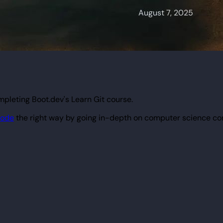
pleting Boot.dev's Learn Git course.
code
the right way by going in-depth on computer science co