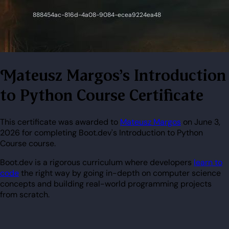
Mateusz Margos's Introduction
to Python Course Certificate
This certificate was awarded to
Mateusz Margos
on June 3,
2026 for completing Boot.dev's Introduction to Python
Course course.
Boot.dev is a rigorous curriculum where developers
learn to
code
the right way by going in-depth on computer science
concepts and building real-world programming projects
from scratch.