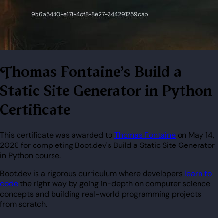
Thomas Fontaine's Build a
Static Site Generator in Python
Certificate
This certificate was awarded to
Thomas Fontaine
on May 14,
2026 for completing Boot.dev's Build a Static Site Generator
in Python course.
Boot.dev is a rigorous curriculum where developers
learn to
code
the right way by going in-depth on computer science
concepts and building real-world programming projects
from scratch.