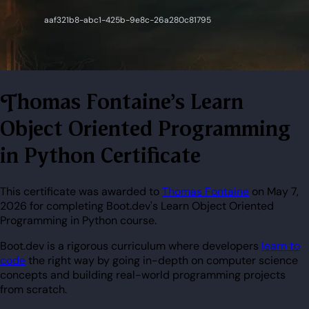
Thomas Fontaine's Learn
Object Oriented Programming
in Python Certificate
This certificate was awarded to
Thomas Fontaine
on May 7,
2026 for completing Boot.dev's Learn Object Oriented
Programming in Python course.
Boot.dev is a rigorous curriculum where developers
learn to
code
the right way by going in-depth on computer science
concepts and building real-world programming projects
from scratch.