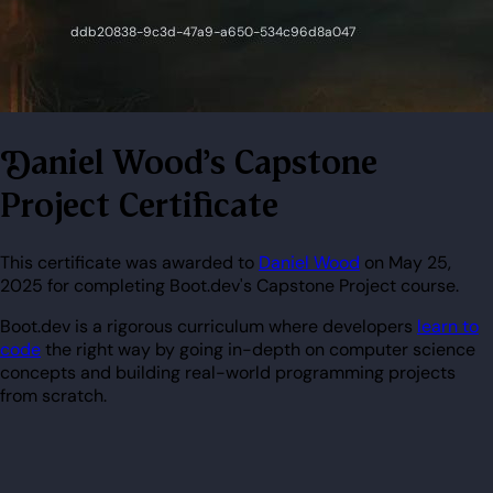
Daniel Wood's Capstone
Project Certificate
This certificate was awarded to
Daniel Wood
on May 25,
2025 for completing Boot.dev's Capstone Project course.
Boot.dev is a rigorous curriculum where developers
learn to
code
the right way by going in-depth on computer science
concepts and building real-world programming projects
from scratch.