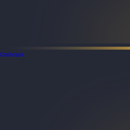
Challenges