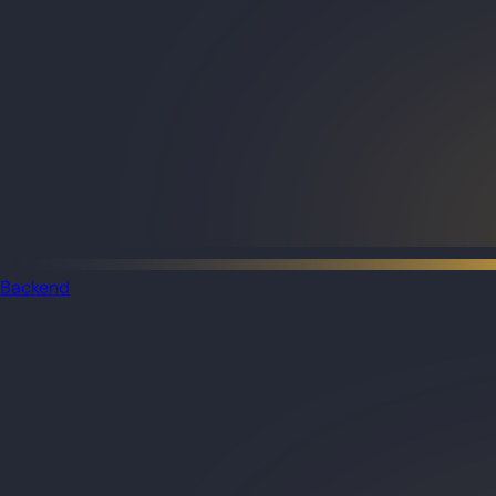
Backend