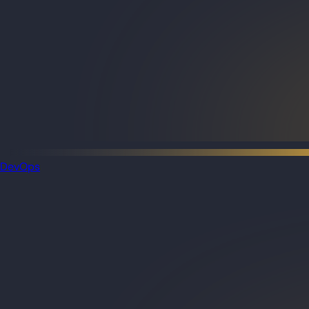
DevOps