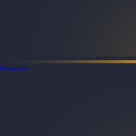
Data Analyst