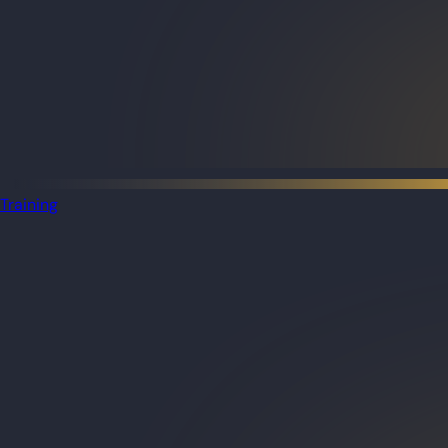
Training