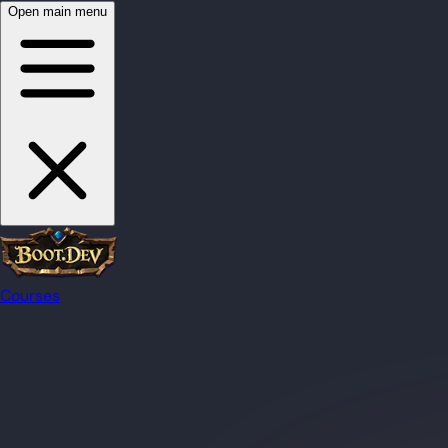
Open main menu
Courses