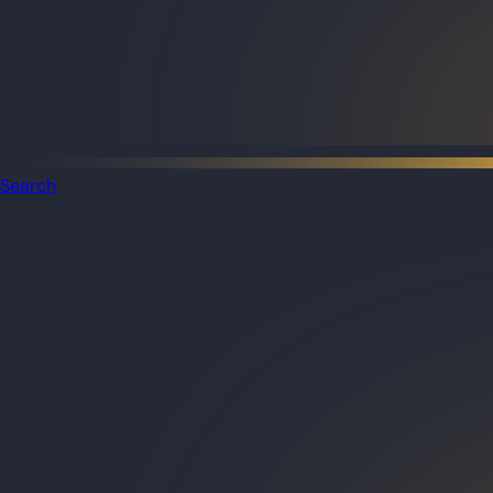
Search