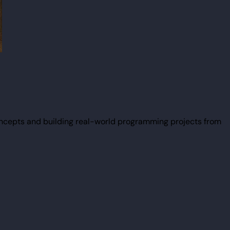
ncepts and building real-world programming projects from