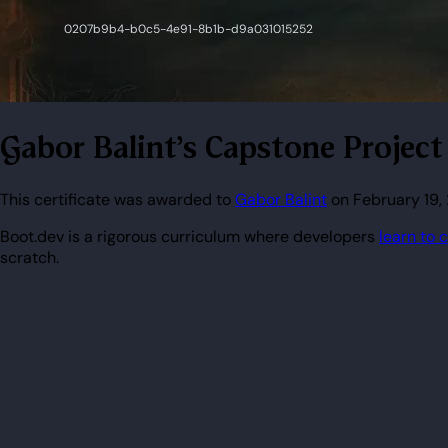
Gabor Balint's Capstone Project
This certificate was awarded to
Gabor Balint
on February 19, 
Boot.dev is a rigorous curriculum where developers
learn to 
scratch.