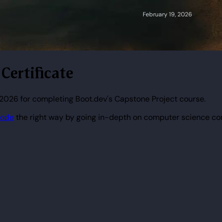
 Certificate
2026 for completing Boot.dev's Capstone Project course.
code
the right way by going in-depth on computer science co