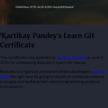
Kartikay Pandey's Learn Git
Certificate
This certificate was awarded to
Kartikay Pandey
on June 2,
2026 for completing Boot.dev's Learn Git course.
Boot.dev is a rigorous curriculum where developers
learn to
code
the right way by going in-depth on computer science
concepts and building real-world programming projects
from scratch.