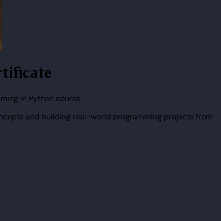
tificate
ming in Python course.
ncepts and building real-world programming projects from