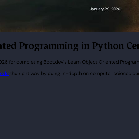
iented Programming in Python Cer
026 for completing Boot.dev's Learn Object Oriented Program
code
the right way by going in-depth on computer science co