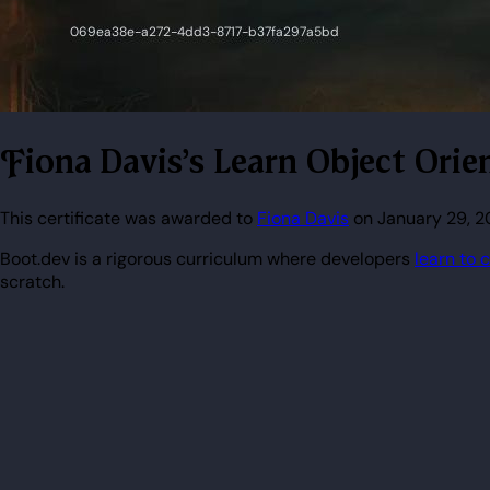
Fiona Davis's Learn Object Or
This certificate was awarded to
Fiona Davis
on January 29, 2
Boot.dev is a rigorous curriculum where developers
learn to 
scratch.