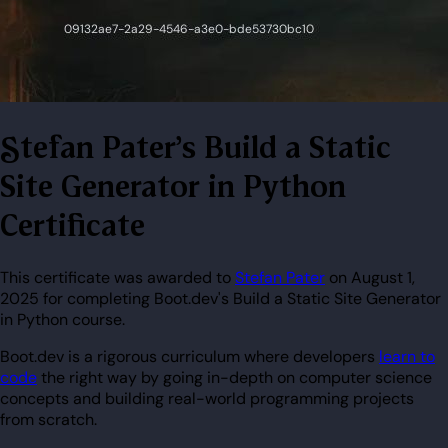
Stefan Pater's Build a Static
Site Generator in Python
Certificate
This certificate was awarded to
Stefan Pater
on August 1,
2025 for completing Boot.dev's Build a Static Site Generator
in Python course.
Boot.dev is a rigorous curriculum where developers
learn to
code
the right way by going in-depth on computer science
concepts and building real-world programming projects
from scratch.