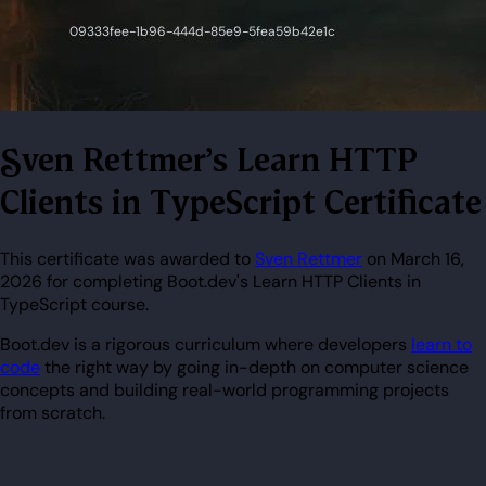
Sven Rettmer's Learn HTTP
Clients in TypeScript Certificate
This certificate was awarded to
Sven Rettmer
on March 16,
2026 for completing Boot.dev's Learn HTTP Clients in
TypeScript course.
Boot.dev is a rigorous curriculum where developers
learn to
code
the right way by going in-depth on computer science
concepts and building real-world programming projects
from scratch.