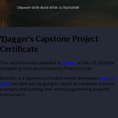
Dagger's Capstone Project
Certificate
This certificate was awarded to
Dagger
on May 10, 2026 for
completing Boot.dev's Capstone Project course.
Boot.dev is a rigorous curriculum where developers
learn to
code
the right way by going in-depth on computer science
concepts and building real-world programming projects
from scratch.