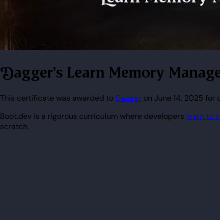
Dagger's Learn Memory Manage
This certificate was awarded to
Dagger
on June 14, 2025 for
Boot.dev is a rigorous curriculum where developers
learn to 
scratch.