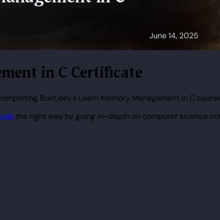
ment in C Certificate
 completing Boot.dev's Learn Memory Management in C course
code
the right way by going in-depth on computer science co