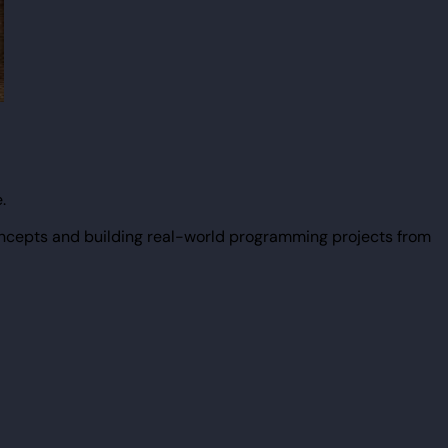
.
ncepts and building real-world programming projects from