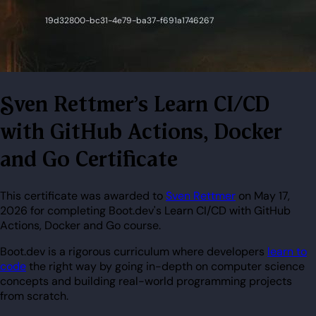
Sven Rettmer's Learn CI/CD
with GitHub Actions, Docker
and Go Certificate
This certificate was awarded to
Sven Rettmer
on May 17,
2026 for completing Boot.dev's Learn CI/CD with GitHub
Actions, Docker and Go course.
Boot.dev is a rigorous curriculum where developers
learn to
code
the right way by going in-depth on computer science
concepts and building real-world programming projects
from scratch.