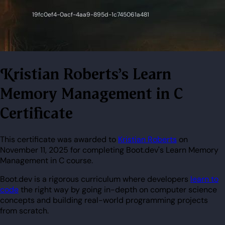
Kristian Roberts's Learn
Memory Management in C
Certificate
This certificate was awarded to
Kristian Roberts
on
November 11, 2025 for completing Boot.dev's Learn Memory
Management in C course.
Boot.dev is a rigorous curriculum where developers
learn to
code
the right way by going in-depth on computer science
concepts and building real-world programming projects
from scratch.