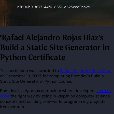
Rafael Alejandro Rojas Diaz's
Build a Static Site Generator in
Python Certificate
This certificate was awarded to
Rafael Alejandro Rojas Diaz
on December 19, 2025 for completing Boot.dev's Build a
Static Site Generator in Python course.
Boot.dev is a rigorous curriculum where developers
learn to
code
the right way by going in-depth on computer science
concepts and building real-world programming projects
from scratch.