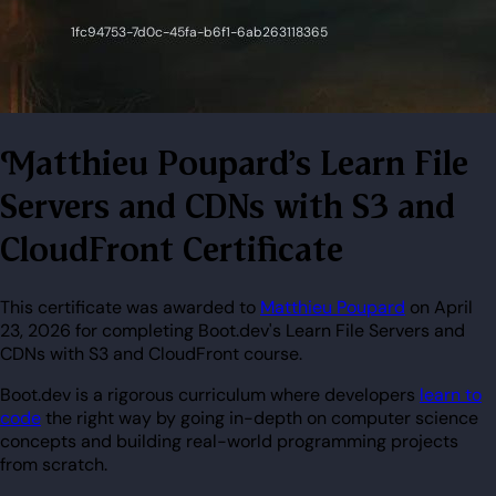
Matthieu Poupard's Learn File
Servers and CDNs with S3 and
CloudFront Certificate
This certificate was awarded to
Matthieu Poupard
on April
23, 2026 for completing Boot.dev's Learn File Servers and
CDNs with S3 and CloudFront course.
Boot.dev is a rigorous curriculum where developers
learn to
code
the right way by going in-depth on computer science
concepts and building real-world programming projects
from scratch.