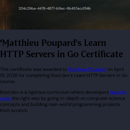
Matthieu Poupard's Learn
HTTP Servers in Go Certificate
This certificate was awarded to
Matthieu Poupard
on April
19, 2026 for completing Boot.dev's Learn HTTP Servers in Go
course.
Boot.dev is a rigorous curriculum where developers
learn to
code
the right way by going in-depth on computer science
concepts and building real-world programming projects
from scratch.