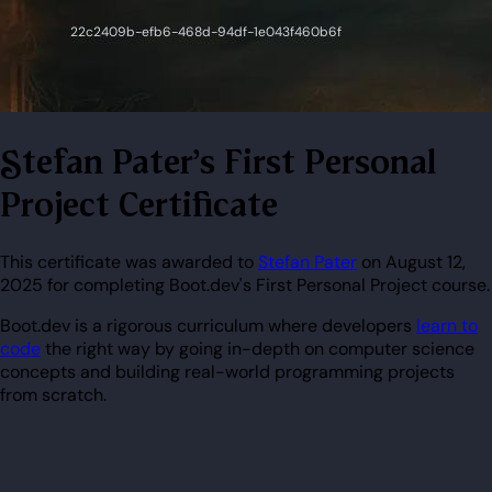
Stefan Pater's First Personal
Project Certificate
This certificate was awarded to
Stefan Pater
on August 12,
2025 for completing Boot.dev's First Personal Project course.
Boot.dev is a rigorous curriculum where developers
learn to
code
the right way by going in-depth on computer science
concepts and building real-world programming projects
from scratch.