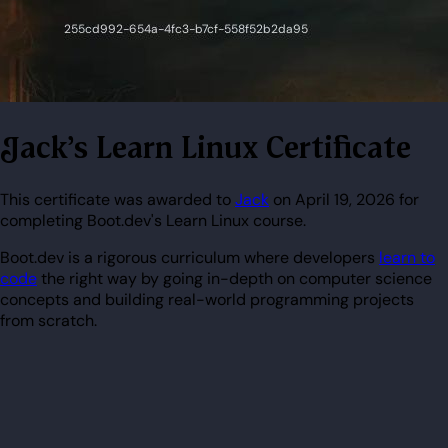
Jack's Learn Linux Certificate
This certificate was awarded to
Jack
on April 19, 2026 for
completing Boot.dev's Learn Linux course.
Boot.dev is a rigorous curriculum where developers
learn to
code
the right way by going in-depth on computer science
concepts and building real-world programming projects
from scratch.