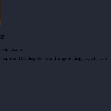
te
 Job course.
ncepts and building real-world programming projects from