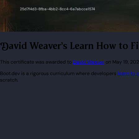
David Weaver's Learn How to F
This certificate was awarded to
David Weaver
on May 19, 202
Boot.dev is a rigorous curriculum where developers
learn to 
scratch.