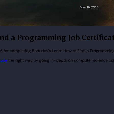
ind a Programming Job Certifica
6 for completing Boot.dev's Learn How to Find a Programming
code
the right way by going in-depth on computer science co