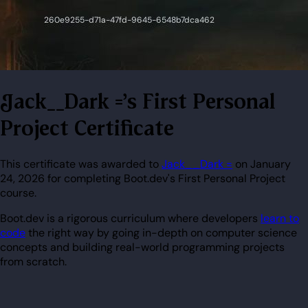
Jack__Dark ='s First Personal
Project Certificate
This certificate was awarded to
Jack__Dark =
on January
24, 2026 for completing Boot.dev's First Personal Project
course.
Boot.dev is a rigorous curriculum where developers
learn to
code
the right way by going in-depth on computer science
concepts and building real-world programming projects
from scratch.