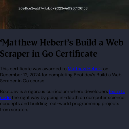
Matthew Hebert's Build a Web
Scraper in Go Certificate
This certificate was awarded to
Matthew Hebert
on
December 12, 2024 for completing Boot.dev's Build a Web
Scraper in Go course.
Boot.dev is a rigorous curriculum where developers
learn to
code
the right way by going in-depth on computer science
concepts and building real-world programming projects
from scratch.