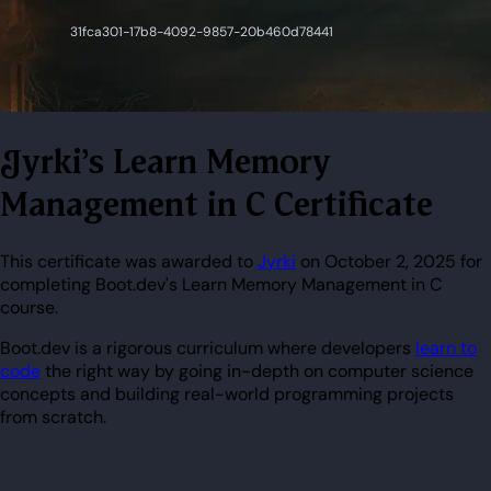
Jyrki's Learn Memory
Management in C Certificate
This certificate was awarded to
Jyrki
on October 2, 2025 for
completing Boot.dev's Learn Memory Management in C
course.
Boot.dev is a rigorous curriculum where developers
learn to
code
the right way by going in-depth on computer science
concepts and building real-world programming projects
from scratch.