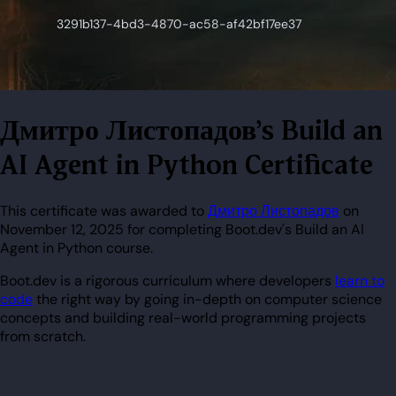
Дмитро Листопадов's Build an
AI Agent in Python Certificate
This certificate was awarded to
Дмитро Листопадов
on
November 12, 2025 for completing Boot.dev's Build an AI
Agent in Python course.
Boot.dev is a rigorous curriculum where developers
learn to
code
the right way by going in-depth on computer science
concepts and building real-world programming projects
from scratch.