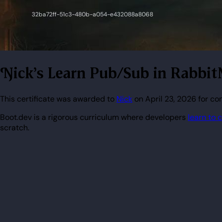
Nick's Learn Pub/Sub in Rabbi
This certificate was awarded to
Nick
on April 23, 2026 for c
Boot.dev is a rigorous curriculum where developers
learn to 
scratch.