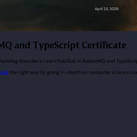
tMQ and TypeScript Certificate
ompleting Boot.dev's Learn Pub/Sub in RabbitMQ and TypeScri
code
the right way by going in-depth on computer science co