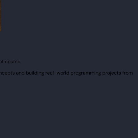
pt course.
ncepts and building real-world programming projects from