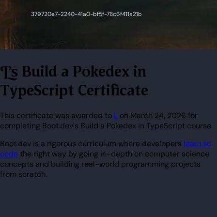
L's Build a Pokedex in
TypeScript Certificate
This certificate was awarded to
L
on March 24, 2026 for
completing Boot.dev's Build a Pokedex in TypeScript course.
Boot.dev is a rigorous curriculum where developers
learn to
code
the right way by going in-depth on computer science
concepts and building real-world programming projects
from scratch.