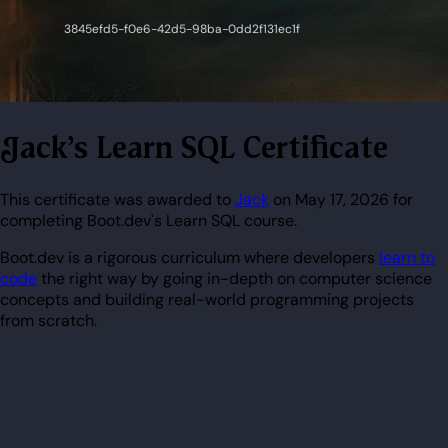
Jack's Learn SQL Certificate
This certificate was awarded to
Jack
on May 17, 2026 for
completing Boot.dev's Learn SQL course.
Boot.dev is a rigorous curriculum where developers
learn to
code
the right way by going in-depth on computer science
concepts and building real-world programming projects
from scratch.