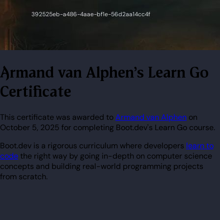
Armand van Alphen's Learn Go
Certificate
This certificate was awarded to
Armand van Alphen
on
October 5, 2025 for completing Boot.dev's Learn Go course.
Boot.dev is a rigorous curriculum where developers
learn to
code
the right way by going in-depth on computer science
concepts and building real-world programming projects
from scratch.