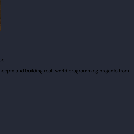
se.
ncepts and building real-world programming projects from