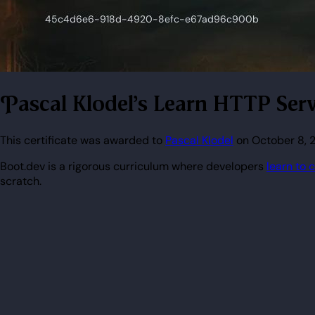
Pascal Klodel's Learn HTTP Serv
This certificate was awarded to
Pascal Klodel
on October 8, 2
Boot.dev is a rigorous curriculum where developers
learn to 
scratch.