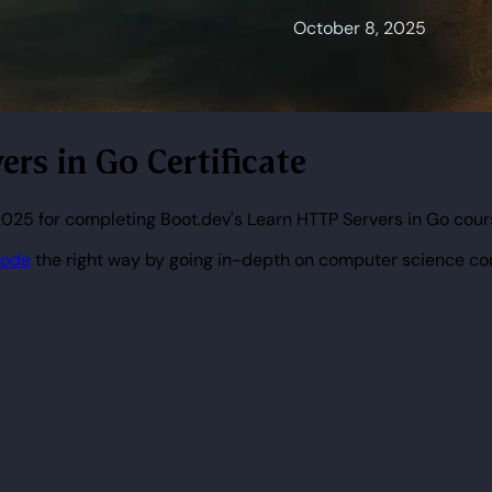
ers in Go Certificate
025 for completing Boot.dev's Learn HTTP Servers in Go cour
code
the right way by going in-depth on computer science co