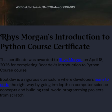
Rhys Morgan's Introduction to
Python Course Certificate
This certificate was awarded to
Rhys Morgan
on April 18,
2025 for completing Boot.dev's Introduction to Python
Course course.
Boot.dev is a rigorous curriculum where developers
learn to
code
the right way by going in-depth on computer science
concepts and building real-world programming projects
from scratch.