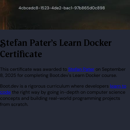
Stefan Pater's Learn Docker
Certificate
This certificate was awarded to
Stefan Pater
on September
8, 2025 for completing Boot.dev's Learn Docker course.
Boot.dev is a rigorous curriculum where developers
learn to
code
the right way by going in-depth on computer science
concepts and building real-world programming projects
from scratch.