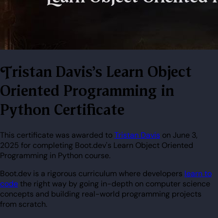
Tristan Davis's Learn Object
Oriented Programming in
Python Certificate
This certificate was awarded to
Tristan Davis
on June 3,
2025 for completing Boot.dev's Learn Object Oriented
Programming in Python course.
Boot.dev is a rigorous curriculum where developers
learn to
code
the right way by going in-depth on computer science
concepts and building real-world programming projects
from scratch.