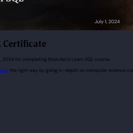
 Certificate
1, 2024 for completing Boot.dev's Learn SQL course.
code
the right way by going in-depth on computer science co