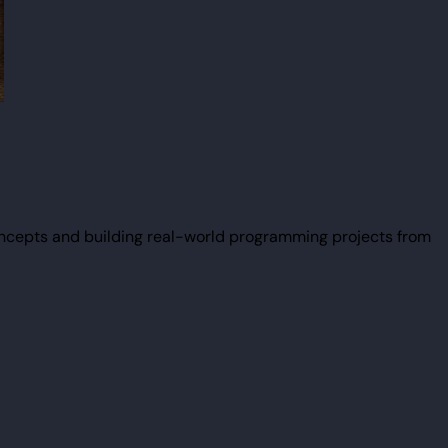
ncepts and building real-world programming projects from