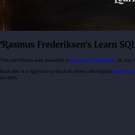
Rasmus Frederiksen's Learn SQL
This certificate was awarded to
Rasmus Frederiksen
on July 
Boot.dev is a rigorous curriculum where developers
learn to 
scratch.