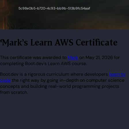
Mark's Learn AWS Certificate
This certificate was awarded to
Mark
on May 21, 2026 for
completing Boot.dev's Learn AWS course.
Boot.dev is a rigorous curriculum where developers
learn to
code
the right way by going in-depth on computer science
concepts and building real-world programming projects
from scratch.