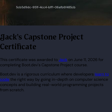
Jack's Capstone Project
Certificate
This certificate was awarded to
Jack
on June 11, 2026 for
completing Boot.dev's Capstone Project course.
Boot.dev is a rigorous curriculum where developers
learn to
code
the right way by going in-depth on computer science
concepts and building real-world programming projects
from scratch.