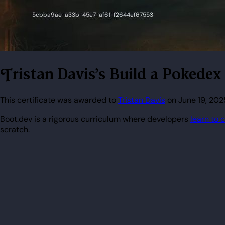
Tristan Davis's Build a Pokedex
This certificate was awarded to
Tristan Davis
on June 19, 2025
Boot.dev is a rigorous curriculum where developers
learn to 
scratch.