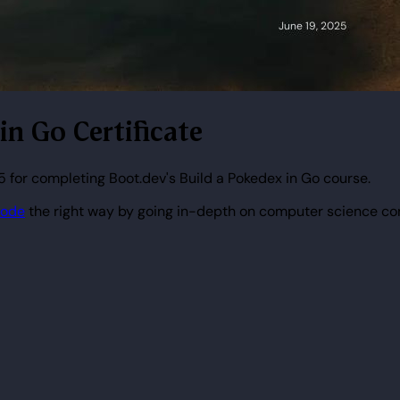
 in Go Certificate
 for completing Boot.dev's Build a Pokedex in Go course.
code
the right way by going in-depth on computer science co