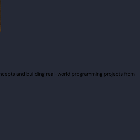
ncepts and building real-world programming projects from