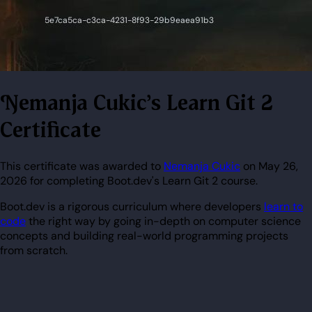
Nemanja Cukic's Learn Git 2
Certificate
This certificate was awarded to
Nemanja Cukic
on May 26,
2026 for completing Boot.dev's Learn Git 2 course.
Boot.dev is a rigorous curriculum where developers
learn to
code
the right way by going in-depth on computer science
concepts and building real-world programming projects
from scratch.