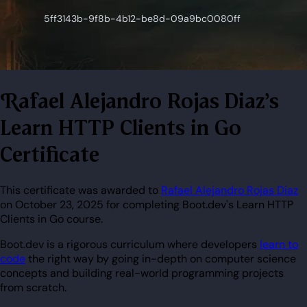
Rafael Alejandro Rojas Diaz's
Learn HTTP Clients in Go
Certificate
This certificate was awarded to
Rafael Alejandro Rojas Diaz
on October 23, 2025 for completing Boot.dev's Learn HTTP
Clients in Go course.
Boot.dev is a rigorous curriculum where developers
learn to
code
the right way by going in-depth on computer science
concepts and building real-world programming projects
from scratch.