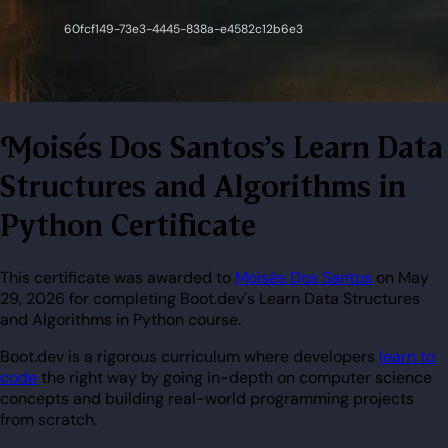
Moisés Dos Santos's Learn Data
Structures and Algorithms in
Python Certificate
This certificate was awarded to
Moisés Dos Santos
on May
29, 2026 for completing Boot.dev's Learn Data Structures
and Algorithms in Python course.
Boot.dev is a rigorous curriculum where developers
learn to
code
the right way by going in-depth on computer science
concepts and building real-world programming projects
from scratch.